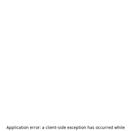
Application error: a
client
-side exception has occurred while