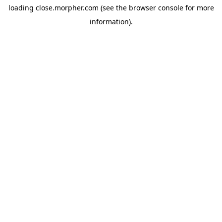
loading
close.morpher.com
(see the
browser console
for more
information).