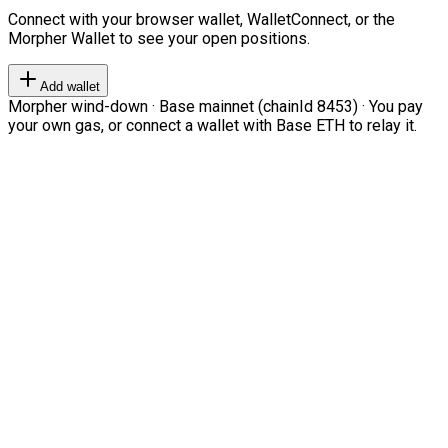
Connect with your browser wallet, WalletConnect, or the
Morpher Wallet to see your open positions.
Add wallet
Morpher wind-down · Base mainnet (chainId 8453) · You pay
your own gas, or connect a wallet with Base ETH to relay it.