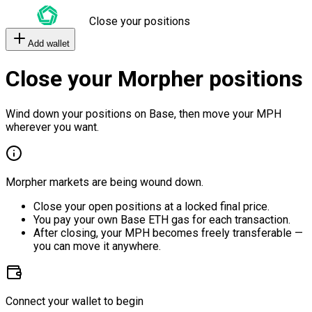
Close your positions
Add wallet
Close your Morpher positions
Wind down your positions on Base, then move your MPH
wherever you want.
Morpher markets are being wound down.
Close your open positions at a locked final price.
You pay your own Base ETH gas for each transaction.
After closing, your MPH becomes freely transferable —
you can move it anywhere.
Connect your wallet to begin