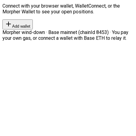
Connect with your browser wallet, WalletConnect, or the
Morpher Wallet to see your open positions.
Add wallet
Morpher wind-down · Base mainnet (chainId 8453) · You pay
your own gas, or connect a wallet with Base ETH to relay it.