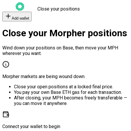
Close your positions
Add wallet
Close your Morpher positions
Wind down your positions on Base, then move your MPH
wherever you want.
Morpher markets are being wound down.
Close your open positions at a locked final price.
You pay your own Base ETH gas for each transaction.
After closing, your MPH becomes freely transferable —
you can move it anywhere.
Connect your wallet to begin