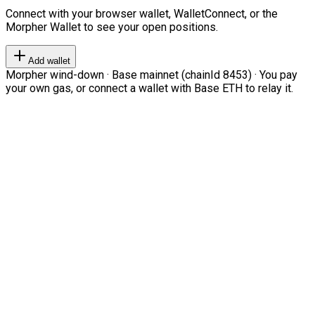
Connect with your browser wallet, WalletConnect, or the
Morpher Wallet to see your open positions.
Add wallet
Morpher wind-down · Base mainnet (chainId 8453) · You pay
your own gas, or connect a wallet with Base ETH to relay it.