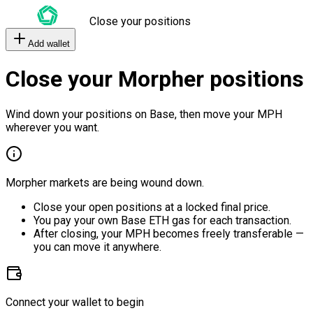
Close your positions
Add wallet
Close your Morpher positions
Wind down your positions on Base, then move your MPH
wherever you want.
Morpher markets are being wound down.
Close your open positions at a locked final price.
You pay your own Base ETH gas for each transaction.
After closing, your MPH becomes freely transferable —
you can move it anywhere.
Connect your wallet to begin