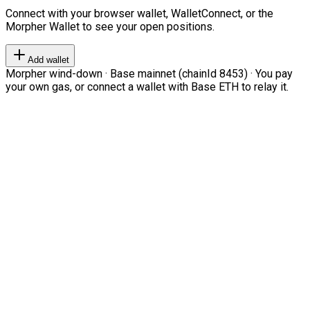
Connect with your browser wallet, WalletConnect, or the
Morpher Wallet to see your open positions.
Add wallet
Morpher wind-down · Base mainnet (chainId 8453) · You pay
your own gas, or connect a wallet with Base ETH to relay it.