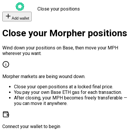
Close your positions
Add wallet
Close your Morpher positions
Wind down your positions on Base, then move your MPH
wherever you want.
Morpher markets are being wound down.
Close your open positions at a locked final price.
You pay your own Base ETH gas for each transaction.
After closing, your MPH becomes freely transferable —
you can move it anywhere.
Connect your wallet to begin