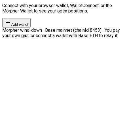
Connect with your browser wallet, WalletConnect, or the
Morpher Wallet to see your open positions.
Add wallet
Morpher wind-down · Base mainnet (chainId 8453) · You pay
your own gas, or connect a wallet with Base ETH to relay it.