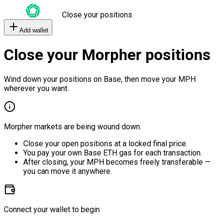
Close your positions
Add wallet
Close your Morpher positions
Wind down your positions on Base, then move your MPH
wherever you want.
Morpher markets are being wound down.
Close your open positions at a locked final price.
You pay your own Base ETH gas for each transaction.
After closing, your MPH becomes freely transferable —
you can move it anywhere.
Connect your wallet to begin