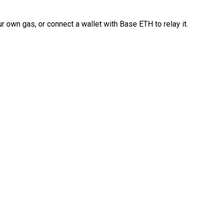
 own gas, or connect a wallet with Base ETH to relay it.