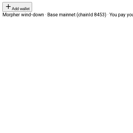
Add wallet
Morpher wind-down · Base mainnet (chainId 8453) · You pay your