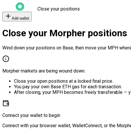
Close your positions
Add wallet
Close your Morpher positions
Wind down your positions on Base, then move your MPH where
Morpher markets are being wound down.
Close your open positions at a locked final price.
You pay your own Base ETH gas for each transaction.
After closing, your MPH becomes freely transferable — y
Connect your wallet to begin
Connect with your browser wallet, WalletConnect, or the Morphe