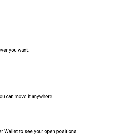
ver you want.
ou can move it anywhere.
r Wallet to see your open positions.