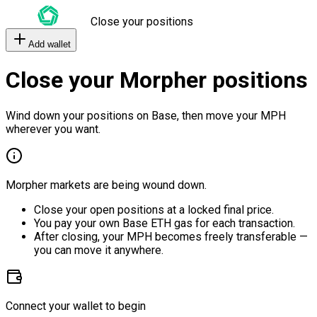
Close your positions
Add wallet
Close your Morpher positions
Wind down your positions on Base, then move your MPH
wherever you want.
Morpher markets are being wound down.
Close your open positions at a locked final price.
You pay your own Base ETH gas for each transaction.
After closing, your MPH becomes freely transferable —
you can move it anywhere.
Connect your wallet to begin