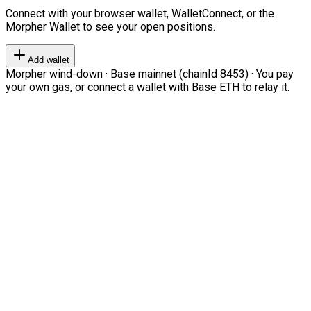
Connect with your browser wallet, WalletConnect, or the
Morpher Wallet to see your open positions.
Add wallet
Morpher wind-down · Base mainnet (chainId 8453) · You pay
your own gas, or connect a wallet with Base ETH to relay it.