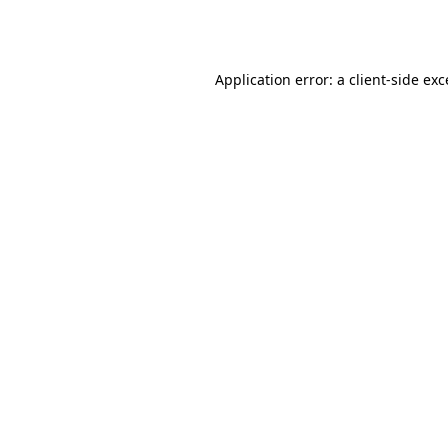
Application error: a
client
-side ex