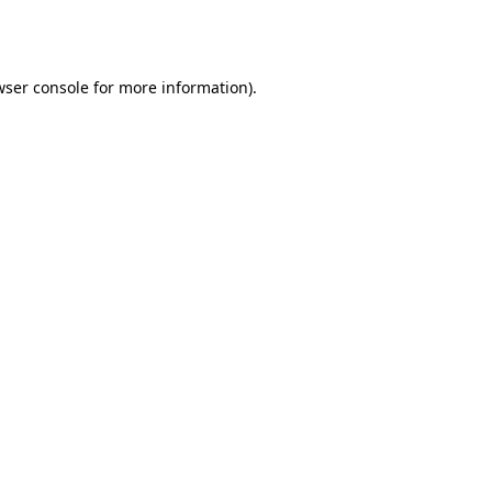
ser console
for more information).