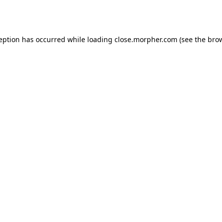
ception has occurred while loading
close.morpher.com
(see the
brow