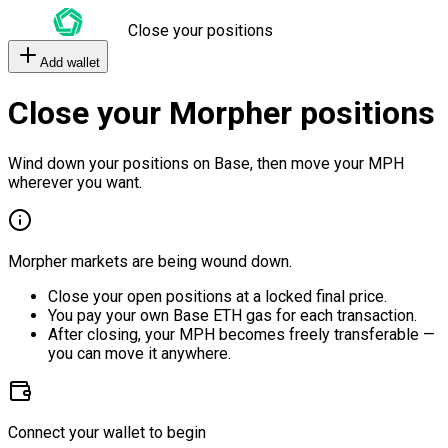
Close your positions
Add wallet
Close your Morpher positions
Wind down your positions on Base, then move your MPH
wherever you want.
Morpher markets are being wound down.
Close your open positions at a locked final price.
You pay your own Base ETH gas for each transaction.
After closing, your MPH becomes freely transferable —
you can move it anywhere.
Connect your wallet to begin