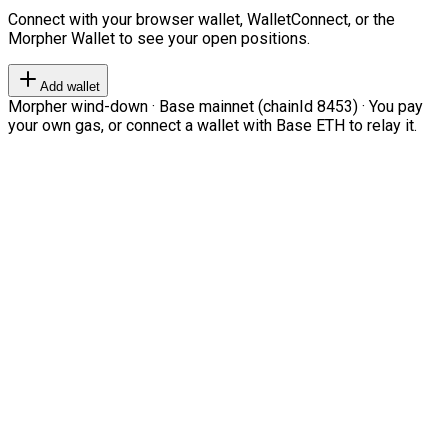
Connect with your browser wallet, WalletConnect, or the
Morpher Wallet to see your open positions.
Add wallet
Morpher wind-down · Base mainnet (chainId 8453) · You pay
your own gas, or connect a wallet with Base ETH to relay it.