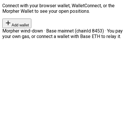
Connect with your browser wallet, WalletConnect, or the
Morpher Wallet to see your open positions.
Add wallet
Morpher wind-down · Base mainnet (chainId 8453) · You pay
your own gas, or connect a wallet with Base ETH to relay it.