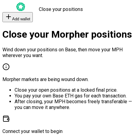
Close your positions
Add wallet
Close your Morpher positions
Wind down your positions on Base, then move your MPH
wherever you want.
Morpher markets are being wound down.
Close your open positions at a locked final price.
You pay your own Base ETH gas for each transaction.
After closing, your MPH becomes freely transferable —
you can move it anywhere.
Connect your wallet to begin