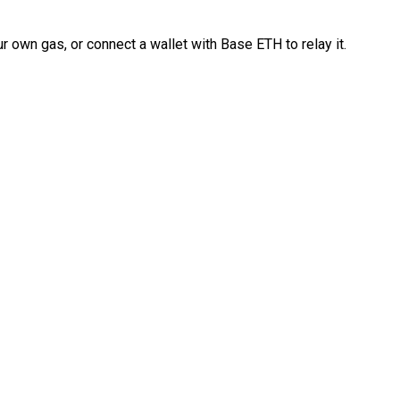
 own gas, or connect a wallet with Base ETH to relay it.