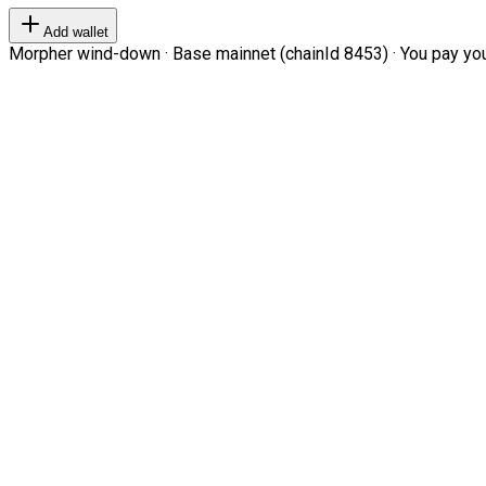
Add wallet
Morpher wind-down · Base mainnet (chainId 8453) · You pay your