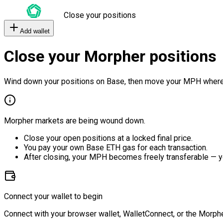
Close your positions
Add wallet
Close your Morpher positions
Wind down your positions on Base, then move your MPH where
Morpher markets are being wound down.
Close your open positions at a locked final price.
You pay your own Base ETH gas for each transaction.
After closing, your MPH becomes freely transferable — y
Connect your wallet to begin
Connect with your browser wallet, WalletConnect, or the Morphe