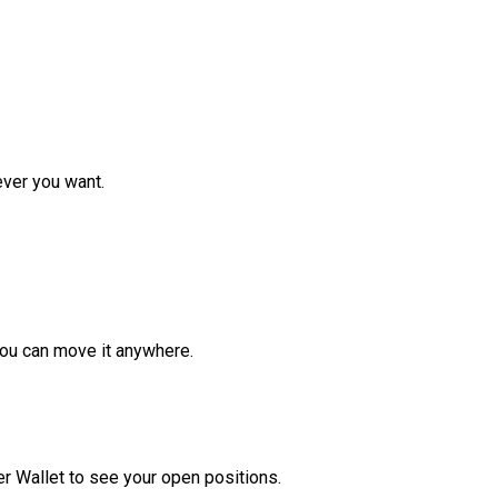
ver you want.
ou can move it anywhere.
r Wallet to see your open positions.