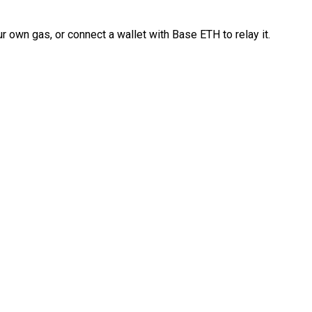
 own gas, or connect a wallet with Base ETH to relay it.