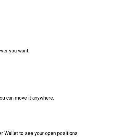
ver you want.
ou can move it anywhere.
r Wallet to see your open positions.