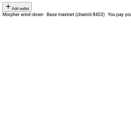
Add wallet
Morpher wind-down · Base mainnet (chainId 8453) · You pay your