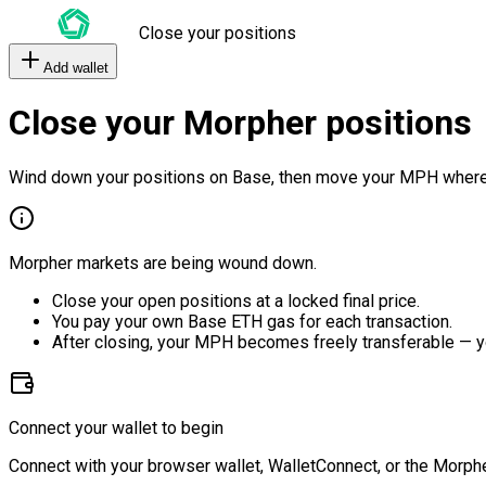
Close your positions
Add wallet
Close your Morpher positions
Wind down your positions on Base, then move your MPH where
Morpher markets are being wound down.
Close your open positions at a locked final price.
You pay your own Base ETH gas for each transaction.
After closing, your MPH becomes freely transferable — y
Connect your wallet to begin
Connect with your browser wallet, WalletConnect, or the Morphe