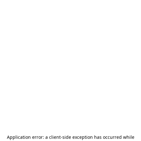
Application error: a
client
-side exception has occurred while