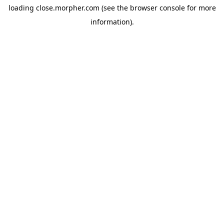
loading
close.morpher.com
(see the
browser console
for more
information).