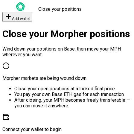
Close your positions
Add wallet
Close your Morpher positions
Wind down your positions on Base, then move your MPH
wherever you want.
Morpher markets are being wound down.
Close your open positions at a locked final price.
You pay your own Base ETH gas for each transaction.
After closing, your MPH becomes freely transferable —
you can move it anywhere.
Connect your wallet to begin