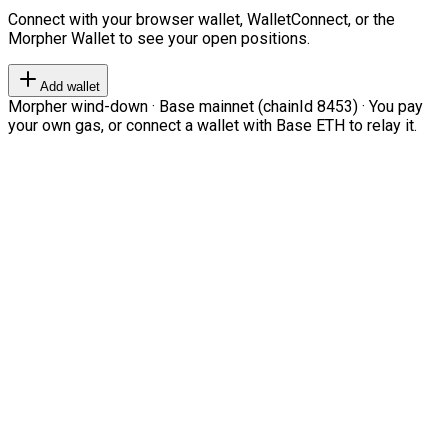
Connect with your browser wallet, WalletConnect, or the
Morpher Wallet to see your open positions.
Add wallet
Morpher wind-down · Base mainnet (chainId 8453) · You pay
your own gas, or connect a wallet with Base ETH to relay it.