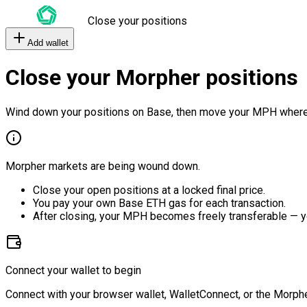
Close your positions
Add wallet
Close your Morpher positions
Wind down your positions on Base, then move your MPH where
Morpher markets are being wound down.
Close your open positions at a locked final price.
You pay your own Base ETH gas for each transaction.
After closing, your MPH becomes freely transferable — y
Connect your wallet to begin
Connect with your browser wallet, WalletConnect, or the Morphe