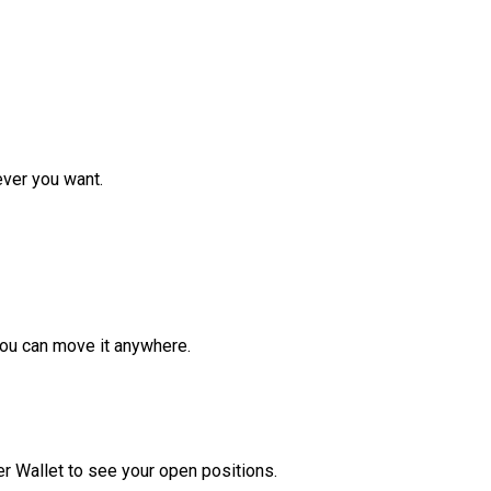
ver you want.
ou can move it anywhere.
r Wallet to see your open positions.