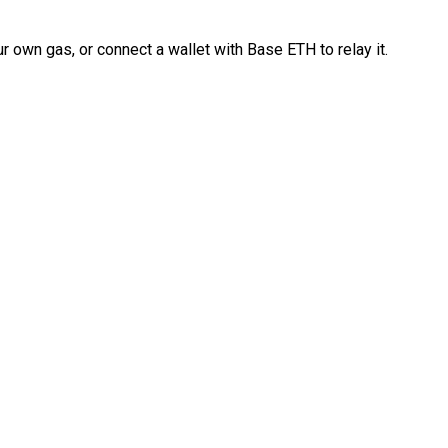
 own gas, or connect a wallet with Base ETH to relay it.