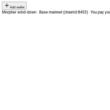
Add wallet
Morpher wind-down · Base mainnet (chainId 8453) · You pay your