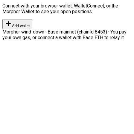
Connect with your browser wallet, WalletConnect, or the
Morpher Wallet to see your open positions.
Add wallet
Morpher wind-down · Base mainnet (chainId 8453) · You pay
your own gas, or connect a wallet with Base ETH to relay it.