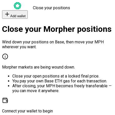
Close your positions
Add wallet
Close your Morpher positions
Wind down your positions on Base, then move your MPH
wherever you want.
Morpher markets are being wound down.
Close your open positions at a locked final price.
You pay your own Base ETH gas for each transaction.
After closing, your MPH becomes freely transferable —
you can move it anywhere.
Connect your wallet to begin