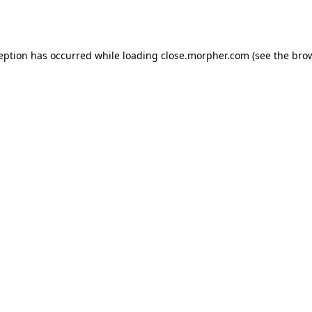
ception has occurred while loading
close.morpher.com
(see the
brow