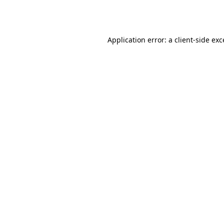
Application error: a
client
-side ex