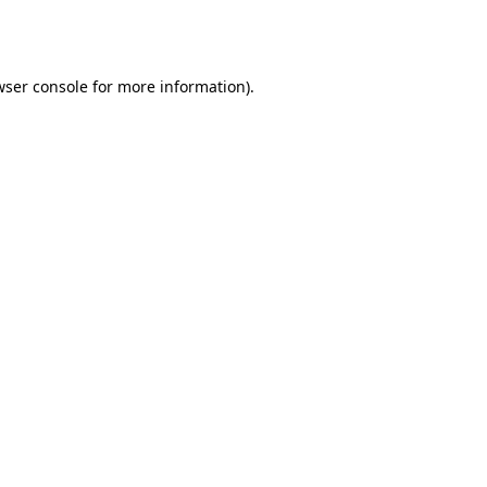
ser console
for more information).