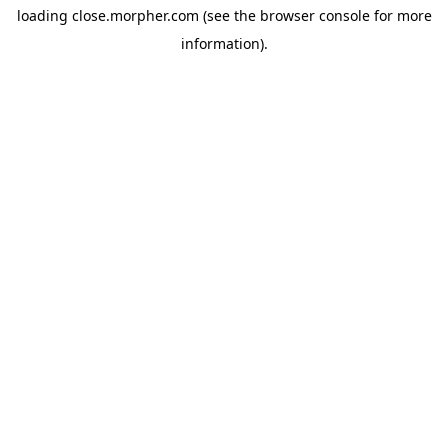
loading
close.morpher.com
(see the
browser console
for more
information).