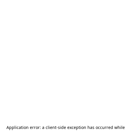
Application error: a
client
-side exception has occurred while