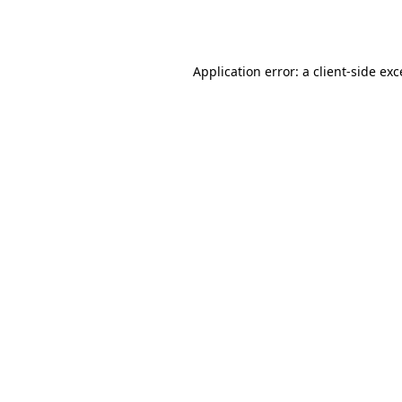
Application error: a
client
-side ex