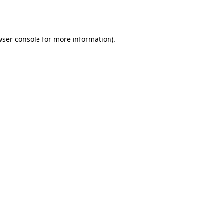
ser console
for more information).