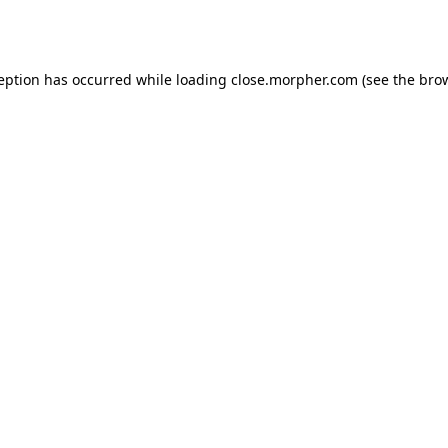
ception has occurred while loading
close.morpher.com
(see the
brow