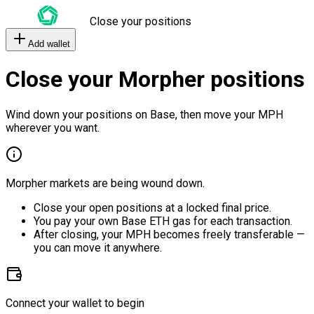
Close your positions
Add wallet
Close your Morpher positions
Wind down your positions on Base, then move your MPH
wherever you want.
Morpher markets are being wound down.
Close your open positions at a locked final price.
You pay your own Base ETH gas for each transaction.
After closing, your MPH becomes freely transferable —
you can move it anywhere.
Connect your wallet to begin