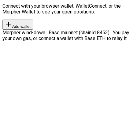
Connect with your browser wallet, WalletConnect, or the
Morpher Wallet to see your open positions.
Add wallet
Morpher wind-down · Base mainnet (chainId 8453) · You pay
your own gas, or connect a wallet with Base ETH to relay it.