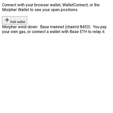
Connect with your browser wallet, WalletConnect, or the
Morpher Wallet to see your open positions.
Add wallet
Morpher wind-down · Base mainnet (chainId 8453) · You pay
your own gas, or connect a wallet with Base ETH to relay it.