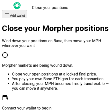
Close your positions
Add wallet
Close your Morpher positions
Wind down your positions on Base, then move your MPH
wherever you want.
Morpher markets are being wound down.
Close your open positions at a locked final price.
You pay your own Base ETH gas for each transaction.
After closing, your MPH becomes freely transferable —
you can move it anywhere.
Connect your wallet to begin