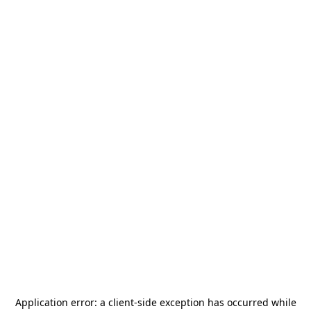
Application error: a
client
-side exception has occurred while