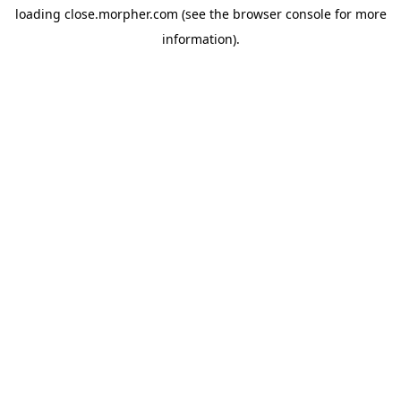
loading
close.morpher.com
(see the
browser console
for more
information).