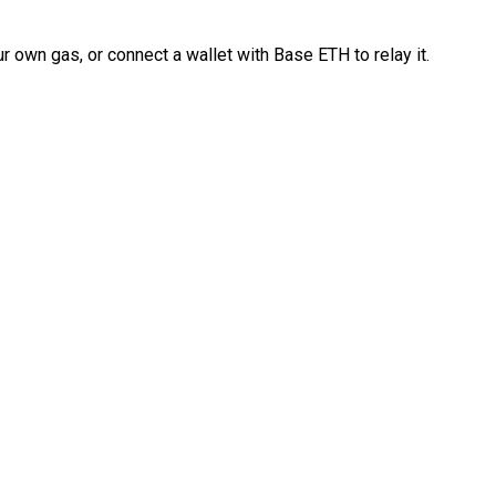
 own gas, or connect a wallet with Base ETH to relay it.