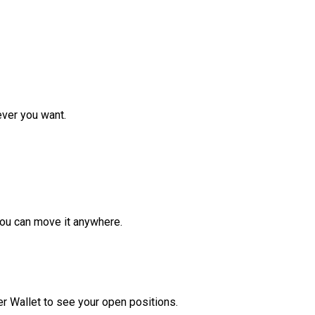
ver you want.
ou can move it anywhere.
r Wallet to see your open positions.