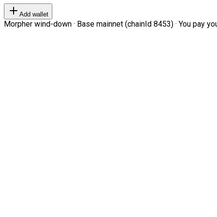
Add wallet
Morpher wind-down · Base mainnet (chainId 8453) · You pay your