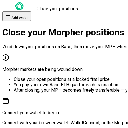
Close your positions
Add wallet
Close your Morpher positions
Wind down your positions on Base, then move your MPH where
Morpher markets are being wound down.
Close your open positions at a locked final price.
You pay your own Base ETH gas for each transaction.
After closing, your MPH becomes freely transferable — y
Connect your wallet to begin
Connect with your browser wallet, WalletConnect, or the Morphe