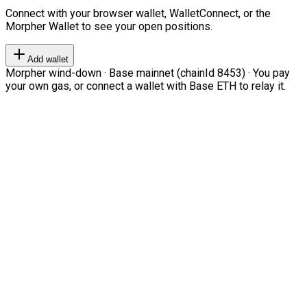
Connect with your browser wallet, WalletConnect, or the
Morpher Wallet to see your open positions.
Add wallet
Morpher wind-down · Base mainnet (chainId 8453) · You pay
your own gas, or connect a wallet with Base ETH to relay it.