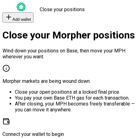
Close your positions
Add wallet
Close your Morpher positions
Wind down your positions on Base, then move your MPH
wherever you want.
Morpher markets are being wound down.
Close your open positions at a locked final price.
You pay your own Base ETH gas for each transaction.
After closing, your MPH becomes freely transferable —
you can move it anywhere.
Connect your wallet to begin