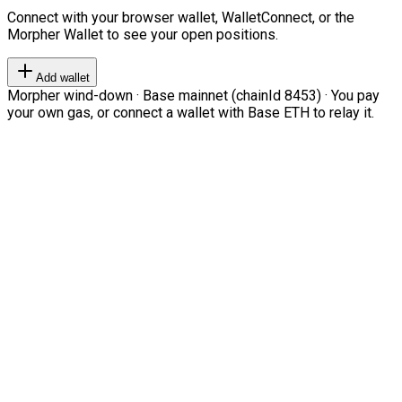
Connect with your browser wallet, WalletConnect, or the
Morpher Wallet to see your open positions.
Add wallet
Morpher wind-down · Base mainnet (chainId 8453) · You pay
your own gas, or connect a wallet with Base ETH to relay it.