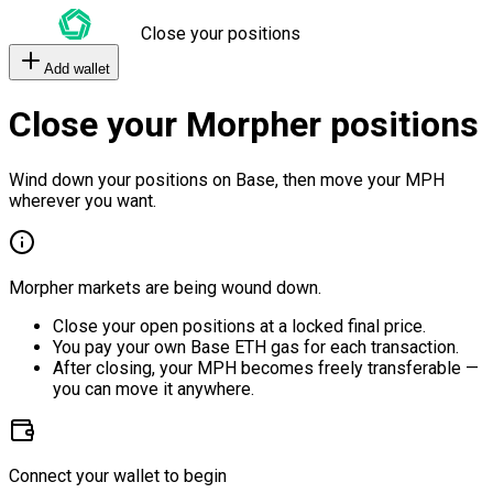
Close your positions
Add wallet
Close your Morpher positions
Wind down your positions on Base, then move your MPH
wherever you want.
Morpher markets are being wound down.
Close your open positions at a locked final price.
You pay your own Base ETH gas for each transaction.
After closing, your MPH becomes freely transferable —
you can move it anywhere.
Connect your wallet to begin