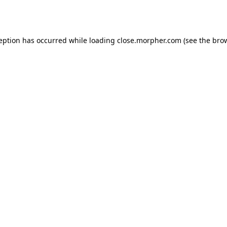
ception has occurred while loading
close.morpher.com
(see the
brow