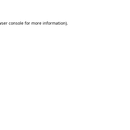
ser console
for more information).