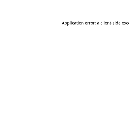
Application error: a
client
-side ex