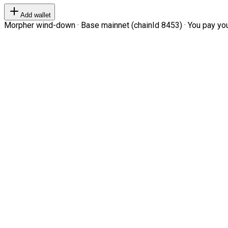
Add wallet
Morpher wind-down · Base mainnet (chainId 8453) · You pay your