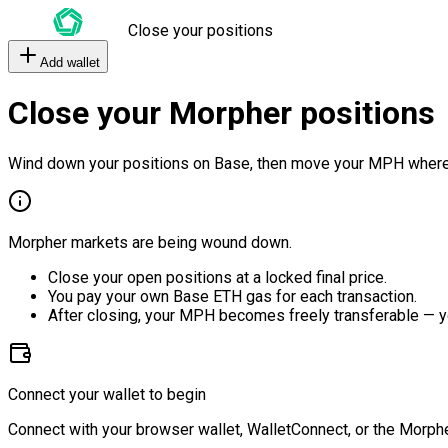
Close your positions
Add wallet
Close your Morpher positions
Wind down your positions on Base, then move your MPH where
Morpher markets are being wound down.
Close your open positions at a locked final price.
You pay your own Base ETH gas for each transaction.
After closing, your MPH becomes freely transferable — y
Connect your wallet to begin
Connect with your browser wallet, WalletConnect, or the Morphe