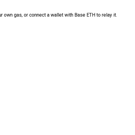
 own gas, or connect a wallet with Base ETH to relay it.