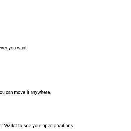
ver you want.
ou can move it anywhere.
r Wallet to see your open positions.