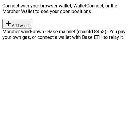
Connect with your browser wallet, WalletConnect, or the
Morpher Wallet to see your open positions.
Add wallet
Morpher wind-down · Base mainnet (chainId 8453) · You pay
your own gas, or connect a wallet with Base ETH to relay it.