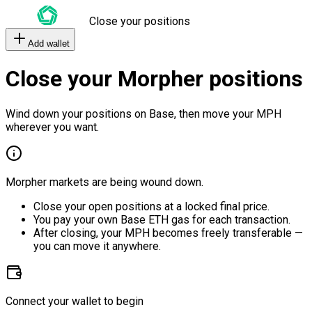
Close your positions
Add wallet
Close your Morpher positions
Wind down your positions on Base, then move your MPH
wherever you want.
Morpher markets are being wound down.
Close your open positions at a locked final price.
You pay your own Base ETH gas for each transaction.
After closing, your MPH becomes freely transferable —
you can move it anywhere.
Connect your wallet to begin