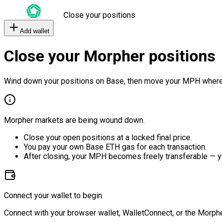
Close your positions
Add wallet
Close your Morpher positions
Wind down your positions on Base, then move your MPH where
Morpher markets are being wound down.
Close your open positions at a locked final price.
You pay your own Base ETH gas for each transaction.
After closing, your MPH becomes freely transferable — y
Connect your wallet to begin
Connect with your browser wallet, WalletConnect, or the Morphe