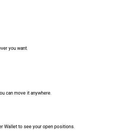
ver you want.
ou can move it anywhere.
r Wallet to see your open positions.