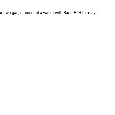
 own gas, or connect a wallet with Base ETH to relay it.