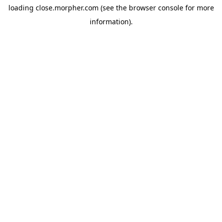
loading
close.morpher.com
(see the
browser console
for more
information).