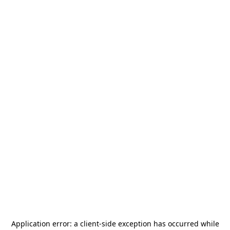
Application error: a
client
-side exception has occurred while