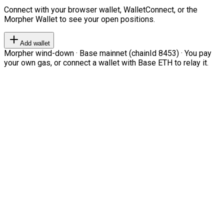
Connect with your browser wallet, WalletConnect, or the
Morpher Wallet to see your open positions.
Add wallet
Morpher wind-down · Base mainnet (chainId 8453) · You pay
your own gas, or connect a wallet with Base ETH to relay it.