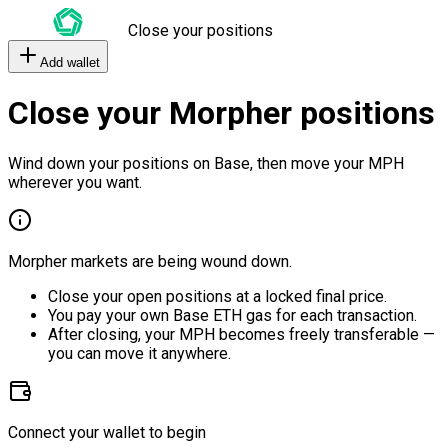
Close your positions
Add wallet
Close your Morpher positions
Wind down your positions on Base, then move your MPH
wherever you want.
Morpher markets are being wound down.
Close your open positions at a locked final price.
You pay your own Base ETH gas for each transaction.
After closing, your MPH becomes freely transferable —
you can move it anywhere.
Connect your wallet to begin