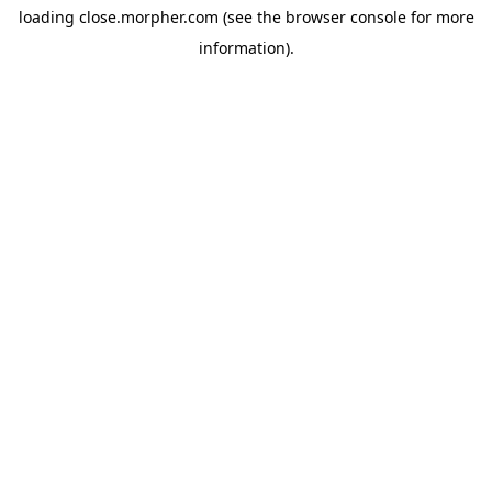
loading
close.morpher.com
(see the
browser console
for more
information).