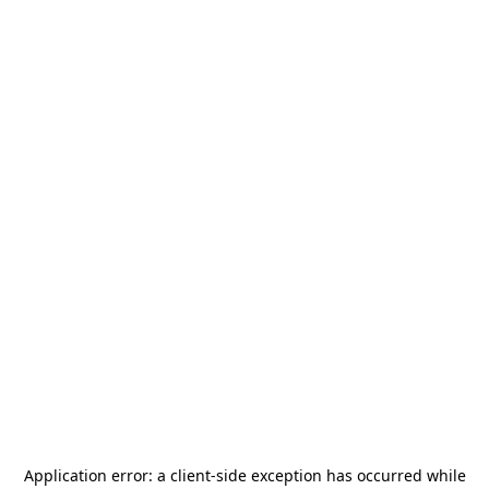
Application error: a
client
-side exception has occurred while