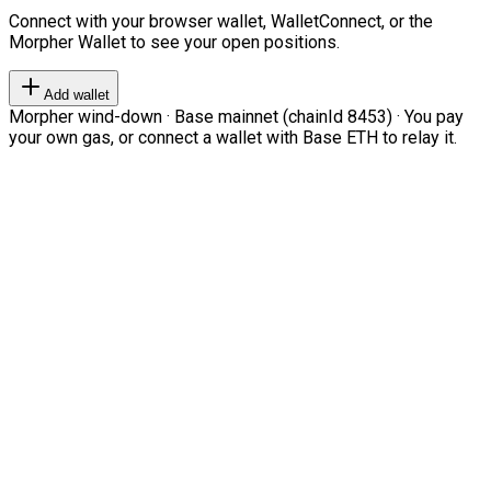
Connect with your browser wallet, WalletConnect, or the
Morpher Wallet to see your open positions.
Add wallet
Morpher wind-down · Base mainnet (chainId 8453) · You pay
your own gas, or connect a wallet with Base ETH to relay it.