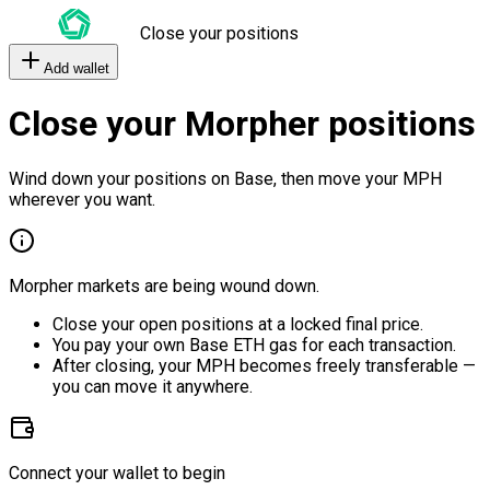
Close your positions
Add wallet
Close your Morpher positions
Wind down your positions on Base, then move your MPH
wherever you want.
Morpher markets are being wound down.
Close your open positions at a locked final price.
You pay your own Base ETH gas for each transaction.
After closing, your MPH becomes freely transferable —
you can move it anywhere.
Connect your wallet to begin