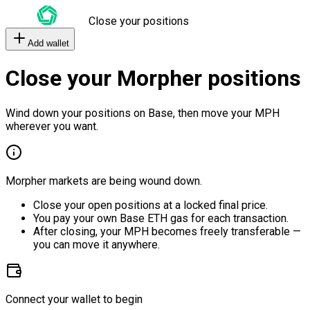
Close your positions
Add wallet
Close your Morpher positions
Wind down your positions on Base, then move your MPH
wherever you want.
Morpher markets are being wound down.
Close your open positions at a locked final price.
You pay your own Base ETH gas for each transaction.
After closing, your MPH becomes freely transferable —
you can move it anywhere.
Connect your wallet to begin