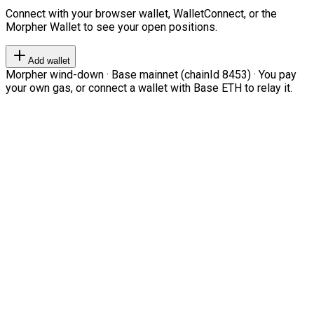
Connect with your browser wallet, WalletConnect, or the
Morpher Wallet to see your open positions.
Add wallet
Morpher wind-down · Base mainnet (chainId 8453) · You pay
your own gas, or connect a wallet with Base ETH to relay it.