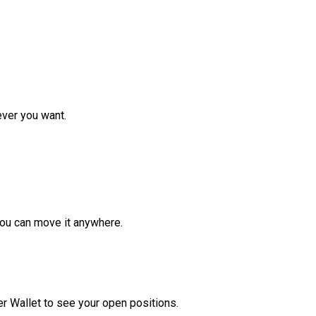
ver you want.
ou can move it anywhere.
r Wallet to see your open positions.