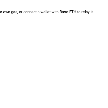
 own gas, or connect a wallet with Base ETH to relay it.