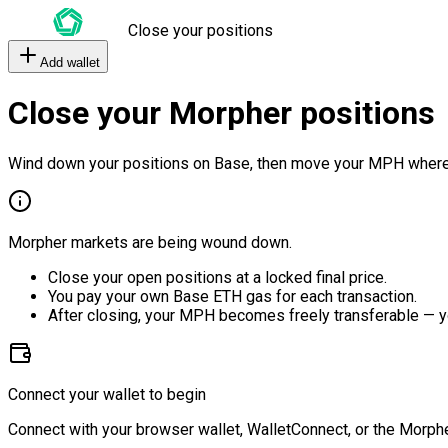
Close your positions
Add wallet
Close your Morpher positions
Wind down your positions on Base, then move your MPH where
Morpher markets are being wound down.
Close your open positions at a locked final price.
You pay your own Base ETH gas for each transaction.
After closing, your MPH becomes freely transferable — y
Connect your wallet to begin
Connect with your browser wallet, WalletConnect, or the Morphe