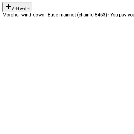
Add wallet
Morpher wind-down · Base mainnet (chainId 8453) · You pay your