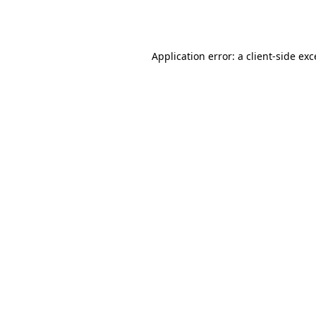
Application error: a
client
-side ex