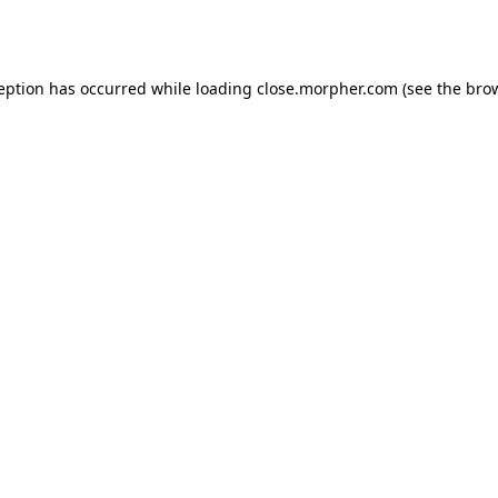
ception has occurred while loading
close.morpher.com
(see the
brow