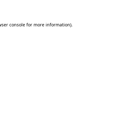
ser console
for more information).