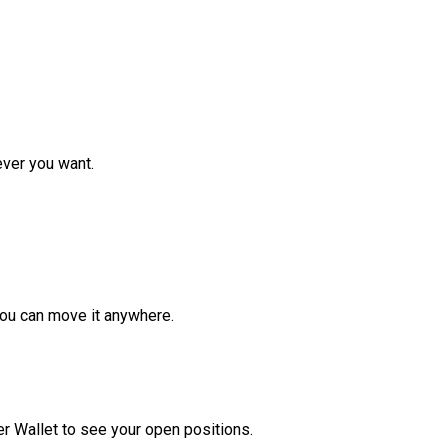
ver you want.
ou can move it anywhere.
r Wallet to see your open positions.