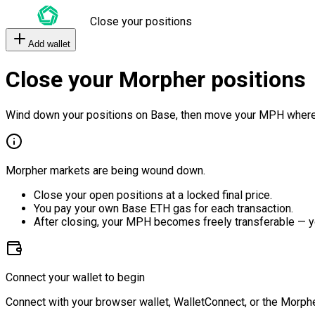
Close your positions
Add wallet
Close your Morpher positions
Wind down your positions on Base, then move your MPH where
Morpher markets are being wound down.
Close your open positions at a locked final price.
You pay your own Base ETH gas for each transaction.
After closing, your MPH becomes freely transferable — y
Connect your wallet to begin
Connect with your browser wallet, WalletConnect, or the Morphe