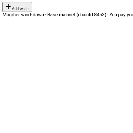
Add wallet
Morpher wind-down · Base mainnet (chainId 8453) · You pay your