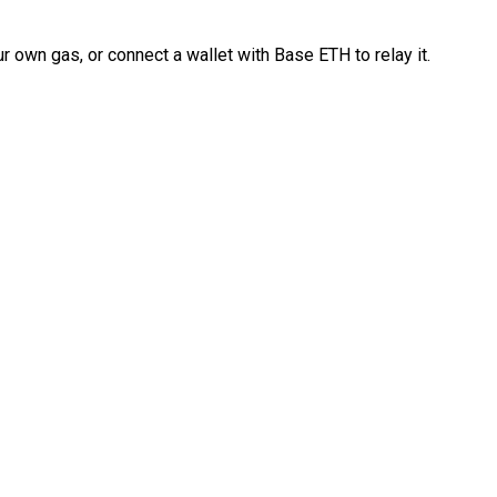
 own gas, or connect a wallet with Base ETH to relay it.