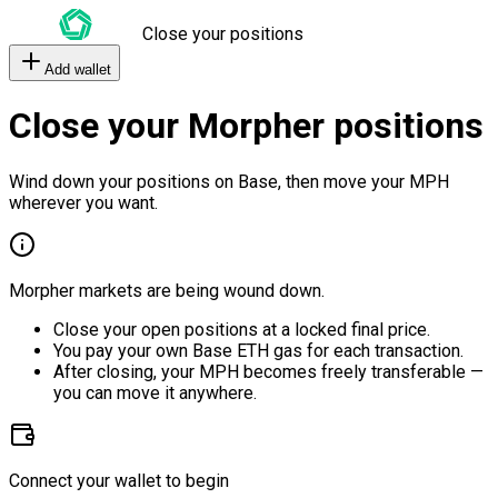
Close your positions
Add wallet
Close your Morpher positions
Wind down your positions on Base, then move your MPH
wherever you want.
Morpher markets are being wound down.
Close your open positions at a locked final price.
You pay your own Base ETH gas for each transaction.
After closing, your MPH becomes freely transferable —
you can move it anywhere.
Connect your wallet to begin