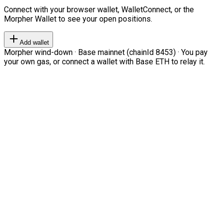
Connect with your browser wallet, WalletConnect, or the
Morpher Wallet to see your open positions.
Add wallet
Morpher wind-down · Base mainnet (chainId 8453) · You pay
your own gas, or connect a wallet with Base ETH to relay it.