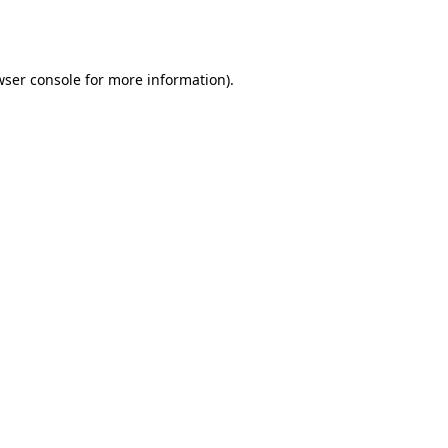
ser console
for more information).