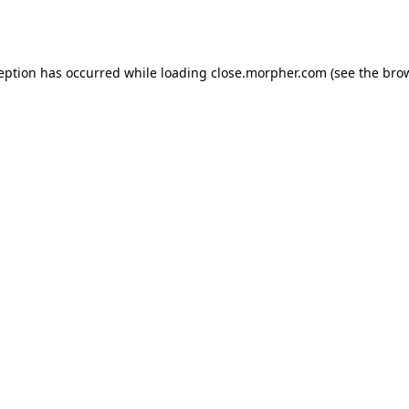
ception has occurred while loading
close.morpher.com
(see the
brow