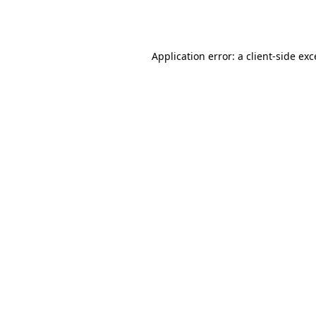
Application error: a
client
-side ex