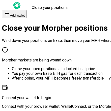
Close your positions
Add wallet
Close your Morpher positions
Wind down your positions on Base, then move your MPH where
Morpher markets are being wound down.
Close your open positions at a locked final price.
You pay your own Base ETH gas for each transaction.
After closing, your MPH becomes freely transferable — y
Connect your wallet to begin
Connect with your browser wallet, WalletConnect, or the Morphe