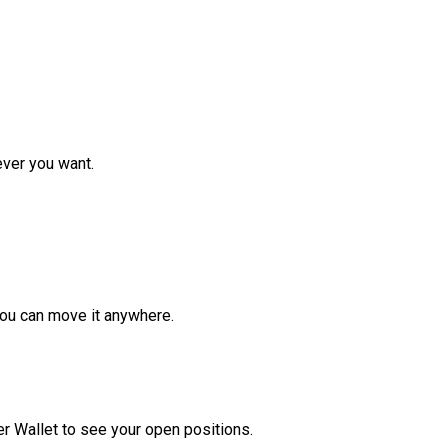
ver you want.
ou can move it anywhere.
r Wallet to see your open positions.