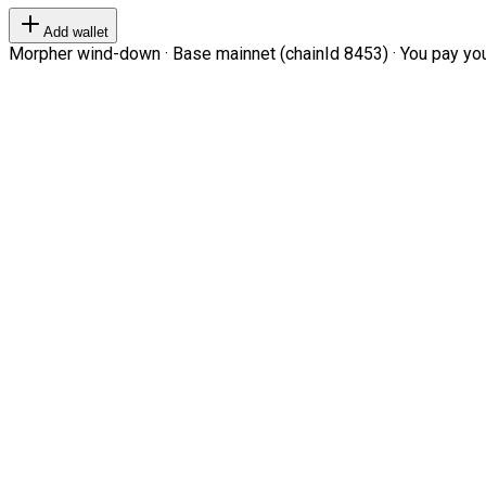
Add wallet
Morpher wind-down · Base mainnet (chainId 8453) · You pay your