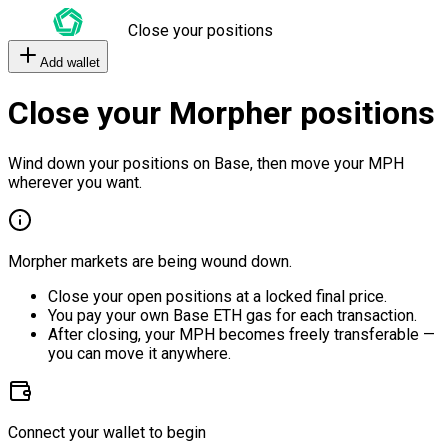
Close your positions
Add wallet
Close your Morpher positions
Wind down your positions on Base, then move your MPH
wherever you want.
Morpher markets are being wound down.
Close your open positions at a locked final price.
You pay your own Base ETH gas for each transaction.
After closing, your MPH becomes freely transferable —
you can move it anywhere.
Connect your wallet to begin