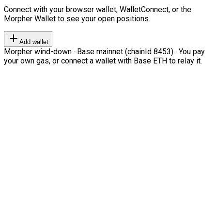
Connect with your browser wallet, WalletConnect, or the
Morpher Wallet to see your open positions.
Add wallet
Morpher wind-down · Base mainnet (chainId 8453) · You pay
your own gas, or connect a wallet with Base ETH to relay it.