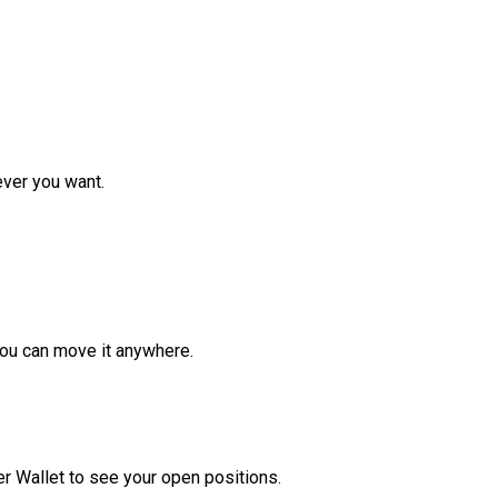
ver you want.
ou can move it anywhere.
r Wallet to see your open positions.