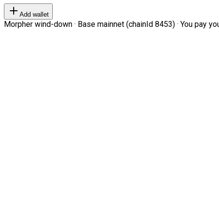
Add wallet
Morpher wind-down · Base mainnet (chainId 8453) · You pay your