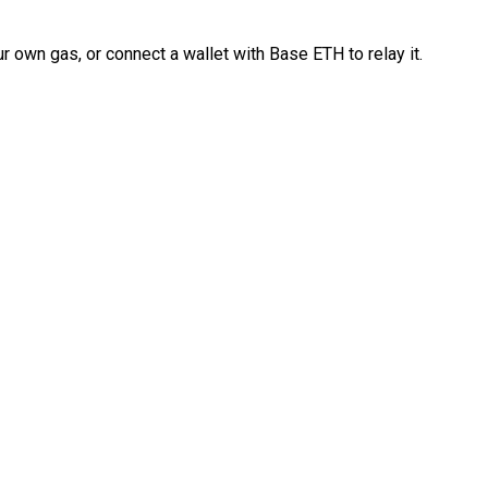
 own gas, or connect a wallet with Base ETH to relay it.