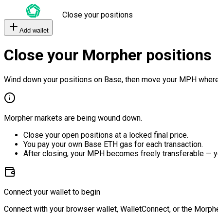
Close your positions
Add wallet
Close your Morpher positions
Wind down your positions on Base, then move your MPH where
Morpher markets are being wound down.
Close your open positions at a locked final price.
You pay your own Base ETH gas for each transaction.
After closing, your MPH becomes freely transferable — y
Connect your wallet to begin
Connect with your browser wallet, WalletConnect, or the Morphe