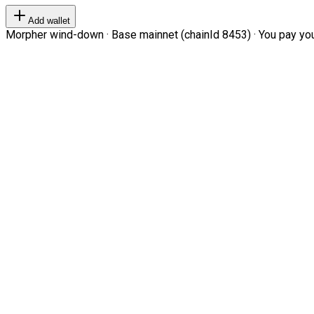
Add wallet
Morpher wind-down · Base mainnet (chainId 8453) · You pay your