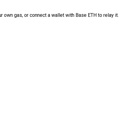
 own gas, or connect a wallet with Base ETH to relay it.