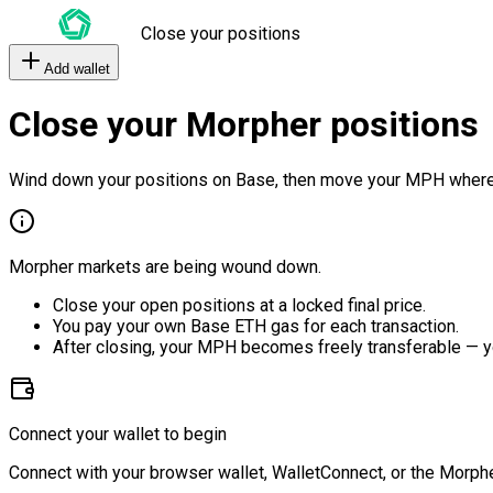
Close your positions
Add wallet
Close your Morpher positions
Wind down your positions on Base, then move your MPH where
Morpher markets are being wound down.
Close your open positions at a locked final price.
You pay your own Base ETH gas for each transaction.
After closing, your MPH becomes freely transferable — y
Connect your wallet to begin
Connect with your browser wallet, WalletConnect, or the Morphe