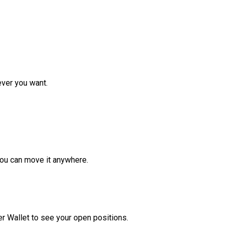
ver you want.
ou can move it anywhere.
r Wallet to see your open positions.