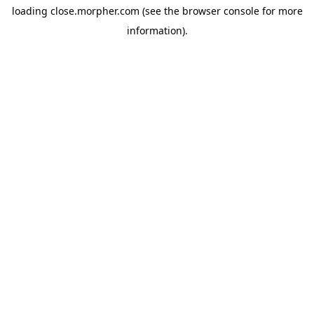
loading
close.morpher.com
(see the
browser console
for more
information).