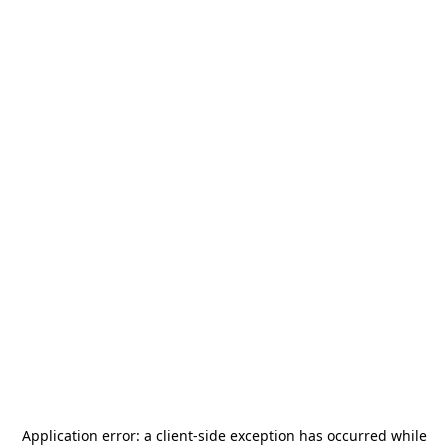
Application error: a
client
-side exception has occurred while