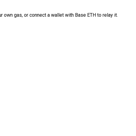
 own gas, or connect a wallet with Base ETH to relay it.