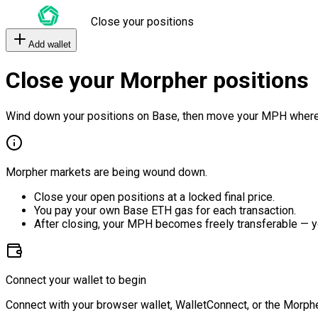
Close your positions
Add wallet
Close your Morpher positions
Wind down your positions on Base, then move your MPH where
Morpher markets are being wound down.
Close your open positions at a locked final price.
You pay your own Base ETH gas for each transaction.
After closing, your MPH becomes freely transferable — y
Connect your wallet to begin
Connect with your browser wallet, WalletConnect, or the Morphe