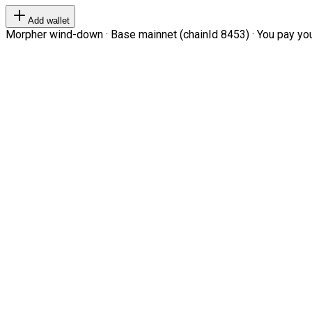
Add wallet
Morpher wind-down · Base mainnet (chainId 8453) · You pay your