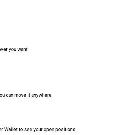
ver you want.
ou can move it anywhere.
r Wallet to see your open positions.