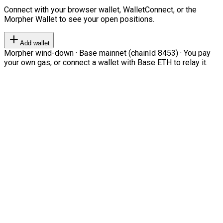
Connect with your browser wallet, WalletConnect, or the
Morpher Wallet to see your open positions.
Add wallet
Morpher wind-down · Base mainnet (chainId 8453) · You pay
your own gas, or connect a wallet with Base ETH to relay it.