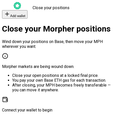
Close your positions
Add wallet
Close your Morpher positions
Wind down your positions on Base, then move your MPH
wherever you want.
Morpher markets are being wound down.
Close your open positions at a locked final price.
You pay your own Base ETH gas for each transaction.
After closing, your MPH becomes freely transferable —
you can move it anywhere.
Connect your wallet to begin