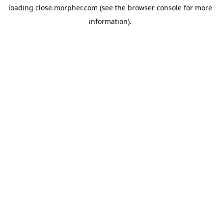
loading
close.morpher.com
(see the
browser console
for more
information).