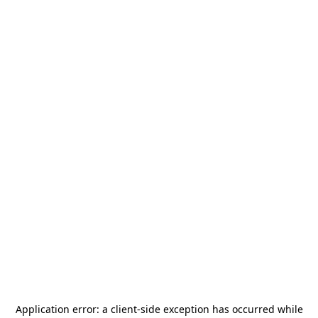
Application error: a
client
-side exception has occurred while