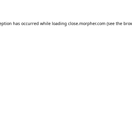
ception has occurred while loading
close.morpher.com
(see the
brow