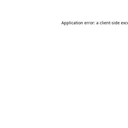
Application error: a
client
-side ex