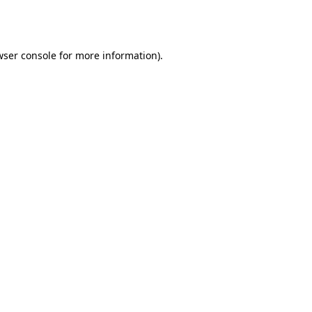
ser console
for more information).