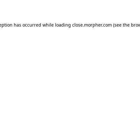
ception has occurred while loading
close.morpher.com
(see the
brow