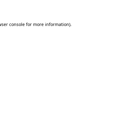
ser console
for more information).