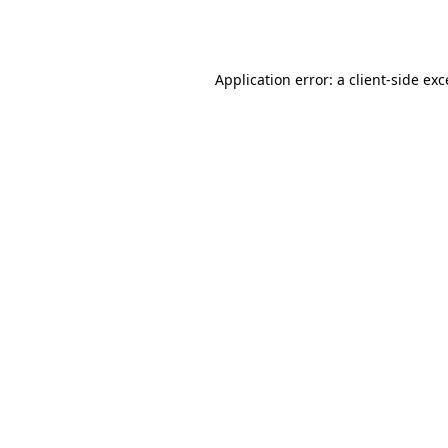
Application error: a
client
-side ex